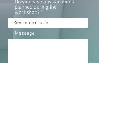
Do you have any vacations
planned during the
workshop?
Message
Fields marked with an * are mandatory.
SEND