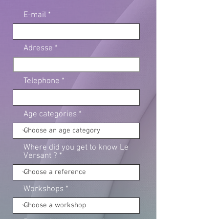
E-mail
Adresse
Telephone
Age categories
Where did you get to know Le
Versant ?
Workshops