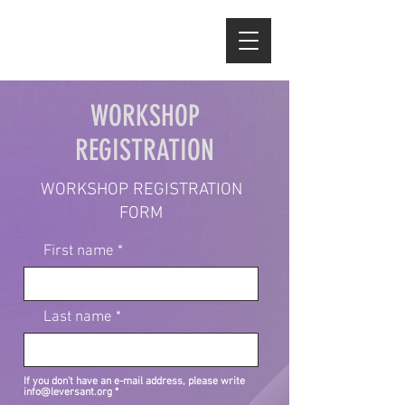
WORKSHOP
REGISTRATION
WORKSHOP REGISTRATION
FORM
First name
Last name
If you don't have an e-mail address, please write
info@leversant.org
*