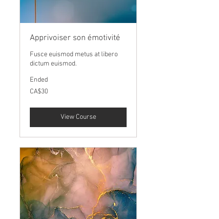
Apprivoiser son émotivité
Fusce euismod metus at libero
dictum euismod.
Ended
30
CA$30
Canadian
dollars
View Course