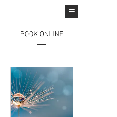
BOOK ONLINE